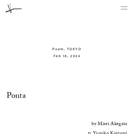
Poem,
TOKYO
Feb 16, 2024
Ponta
by
Misei Akegata
tr.
Yumiko Koizumi