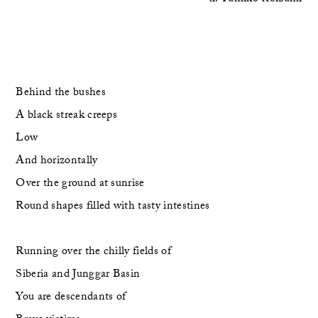
Behind the bushes
A black streak creeps
Low
And horizontally 
Over the ground at sunrise
Round shapes filled with tasty intestines
Running over the chilly fields of
Siberia and Junggar Basin
You are descendants of 