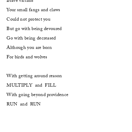
Brave victims
Your small fangs and claws
Could not protect you 
But go with being devoured
Go with being decreased
Although you are born 
For birds and wolves
With getting around reason
MULTIPLY  and  FILL
With going beyond providence
RUN  and  RUN