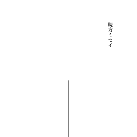
暁方ミセイ