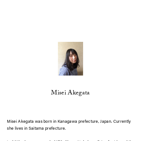
Misei Akegata
Misei Akegata was born in Kanagawa prefecture, Japan. Currently
she lives in Saitama prefecture.