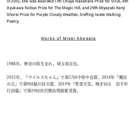
In 2012, she was awarded 17th Chuya Nakahara Prize for
Virus,
9th
Ayukawa Nobuo Prize for
The Magic Hill
, and 29th Miyazaki Kenji
Shorei Prize for
Purple Cloudy Weather, Sniffing Iwate Walking
Poetry
.
Works of
Misei Akegata
1988年、神奈川県生まれ。埼玉県在住。
2012年、『ウイルスちゃん』で第17回中原中也賞、2018年『魔法
の丘』で第9回鮎川信夫賞、2019年『紫雲天気、嗅ぎ回る 岩手歩
行詩篇』で第29回宮沢賢治奨励賞受賞。