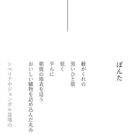
けていく
シベリアやジュンガル盆地の
おいしい臓物を詰め込んだ丸み
朝焼の地表を這う
平らに
低く
黒いひと筋
藪がくれの
ぽんた