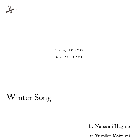
Poem,
TOKYO
Dec 02, 2021
Winter Song
by
Natsumi Hagino
tr.
Yumiko Koizumi