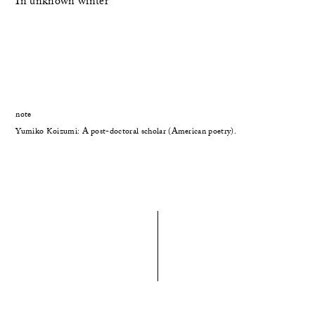
In unknown winter
note
Yumiko Koizumi: A post-doctoral scholar (American poetry).