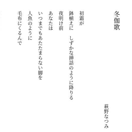
にも
毛布にくるんで
人魚のように
いつまでもあたたまらない脚を
あなたは
夜明け前
鉢植えに　しずかな挿話のように降りる
初霜が
冬伽歌
萩野なつみ