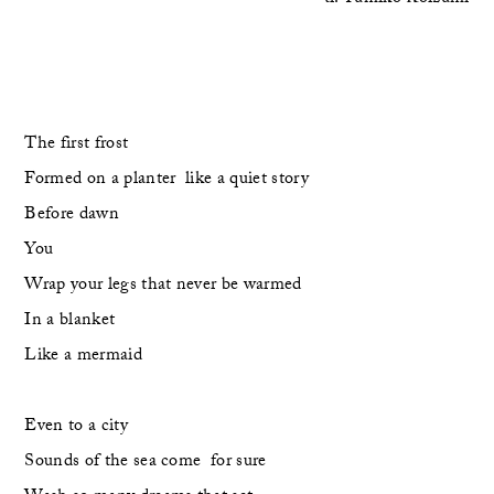
The first frost
Formed on a planter  like a quiet story
Before dawn
You
Wrap your legs that never be warmed
In a blanket
Like a mermaid
Even to a city
Sounds of the sea come  for sure