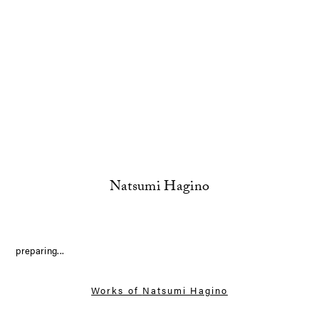
Natsumi Hagino
preparing...
Works of
Natsumi Hagino