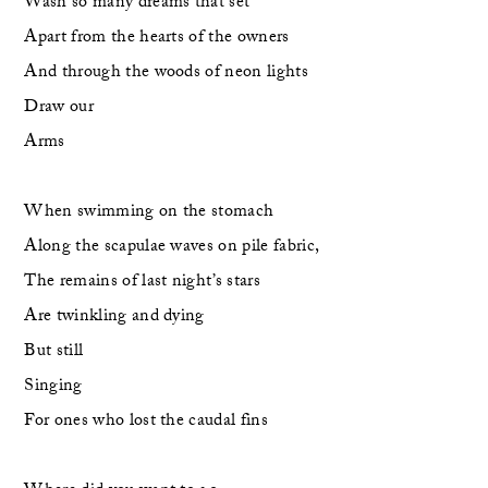
Wash so many dreams that set
Apart from the hearts of the owners
And through the woods of neon lights
Draw our
Arms
When swimming on the stomach
Along the scapulae waves on pile fabric,
The remains of last night’s stars
Are twinkling and dying 
But still
Singing
For ones who lost the caudal fins