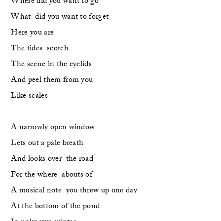
Where did you want to go
What  did you want to forget
Here you are
The tides  scorch
The scene in the eyelids
And peel them from you
Like scales
A narrowly open window 
Lets out a pale breath
And looks over  the road
For the where  abouts of 
A musical note  you threw up one day
At the bottom of the pond 