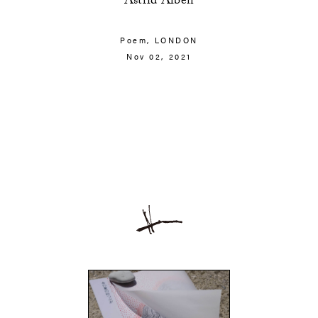
Astrid Alben
Poem,
LONDON
Nov 02, 2021