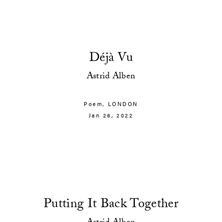
Déjà Vu
Astrid Alben
Poem,
LONDON
Jan 28, 2022
Putting It Back Together