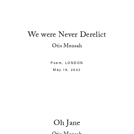
We were Never Derelict
Otis Mensah
Poem,
LONDON
May 19, 2022
Oh Jane