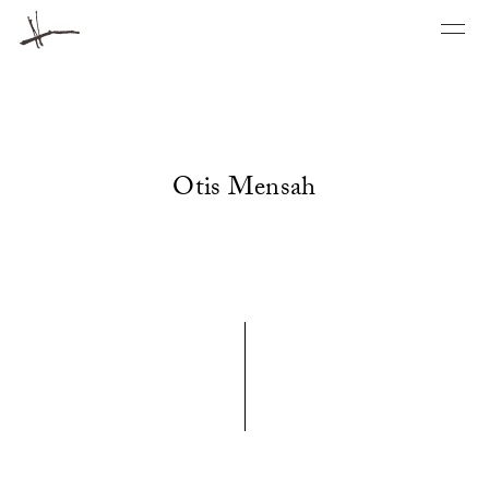
Otis Mensah