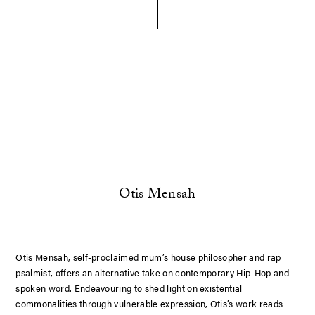
Otis Mensah
Otis Mensah, self-proclaimed mum’s house philosopher and rap
psalmist, offers an alternative take on contemporary Hip-Hop and
spoken word. Endeavouring to shed light on existential
commonalities through vulnerable expression, Otis’s work reads