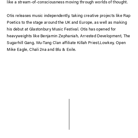
like a stream-of-consciousness moving through worlds of thought.
Otis releases music independently, taking creative projects like Rap
Poetics to the stage around the UK and Europe, as well as making
his debut at Glastonbury Music Festival. Otis has opened for
heavyweights like Benjamin Zephaniah, Arrested Development, The
Sugarhill Gang, Wu-Tang Clan affiliate Killah Priest,Lowkey, Open
Mike Eagle, Chali 2na and Blu & Exile.