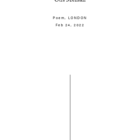
Otis Mensah
Poem,
LONDON
Feb 24, 2022