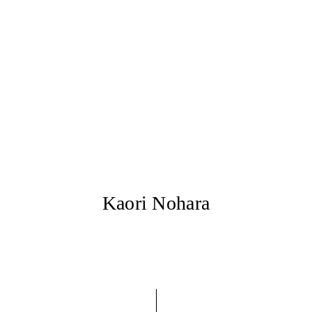
Kaori Nohara