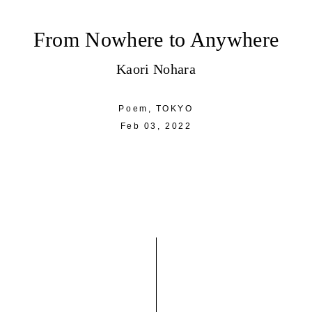
From Nowhere to Anywhere
Kaori Nohara
Poem,
TOKYO
Feb 03, 2022