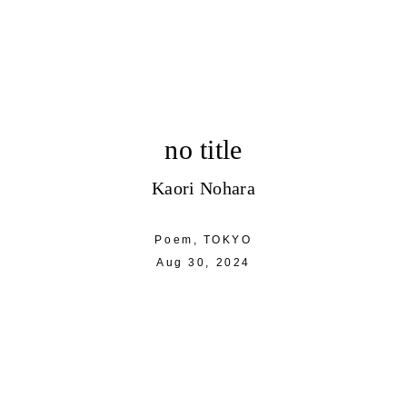
no title
Kaori Nohara
Poem,
TOKYO
Aug 30, 2024