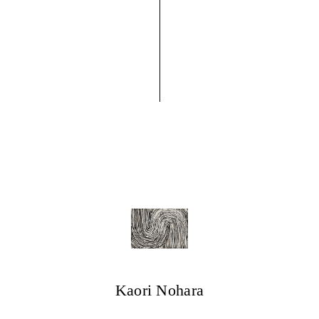
Kaori Nohara