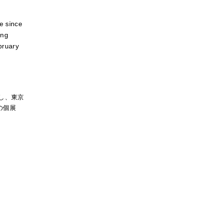
re since
ing
ebruary
し、東京
の個展