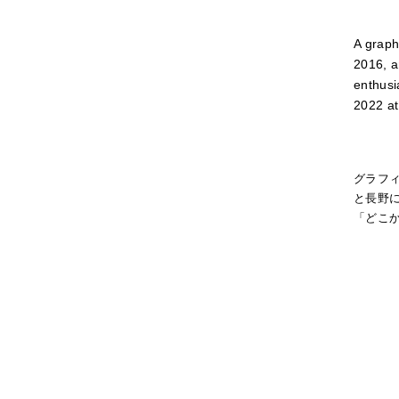
A graph
2016, a
enthusi
2022 at
グラフ
と長野に
「どこか