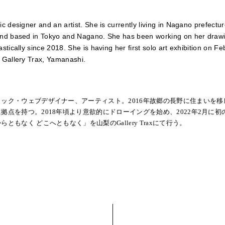
ic designer and an artist. She is currently living in Nagano prefectu
nd based in Tokyo and Nagano. She has been working on her draw
astically since 2018. She is having her first solo art exhibition on F
 Gallery Trax, Yamanashi.
ィック・ウェブデザイナー、アーティスト。2016年故郷の長野に住まいを移
拠点を持つ。2018年頃より意欲的にドローイングを始め、2022年2月に初
らともなく どこへともなく」を山梨のGallery Traxにて行う。