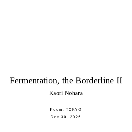
Fermentation, the Borderline II
Kaori Nohara
Poem,
TOKYO
Dec 30, 2025