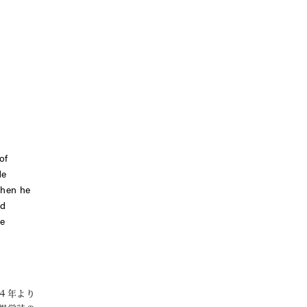
of
He
when he
d
le
４年より