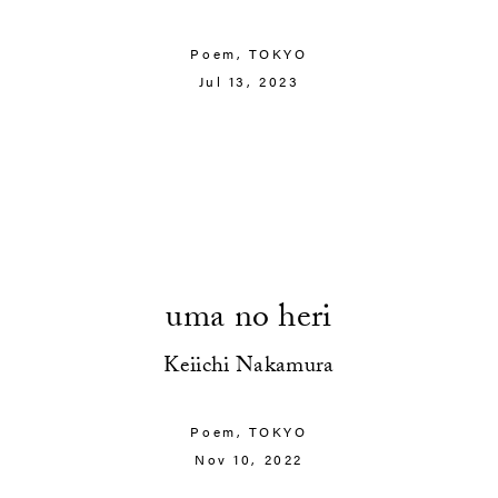
Poem,
TOKYO
Jul 13, 2023
uma no heri
Keiichi Nakamura
Poem,
TOKYO
Nov 10, 2022