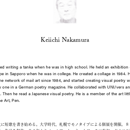
Keiichi Nakamura
ted writing a tanka when he was in high school. He held an exhibition 
e in Sapporo when he was in college. He created a collage in 1984. 
the network of mail art since 1984, and started creating visual poetry 
aw one in a German poetry magazine. He collaborated with
UNI/vers
an
L
. Then he read a Japanese visual poetry. He is a member of the art litt
ne
Art, Pen
.
代に短歌を書き始める。大学時代、札幌でモノタイプによる個展を開催。８