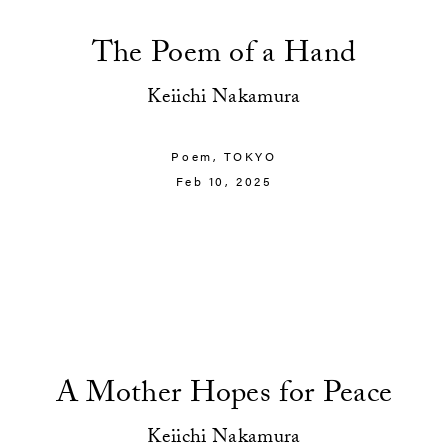
The Poem of a Hand
Keiichi Nakamura
Poem,
TOKYO
Feb 10, 2025
A Mother Hopes for Peace
Keiichi Nakamura