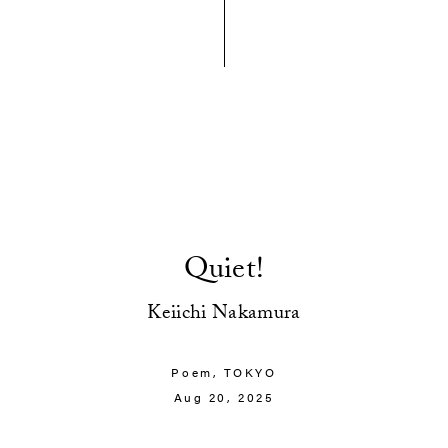
Quiet!
Keiichi Nakamura
Poem,
TOKYO
Aug 20, 2025