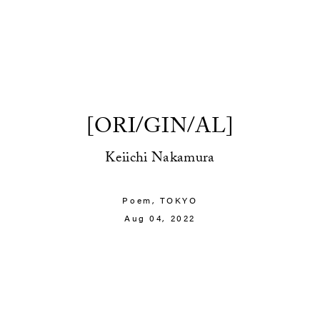
[ORI/GIN/AL]
Keiichi Nakamura
Poem,
TOKYO
Aug 04, 2022