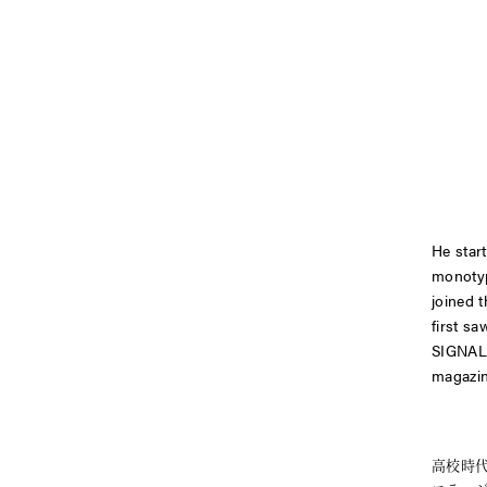
He star
monotyp
joined 
first s
SIGNA
magazi
高校時