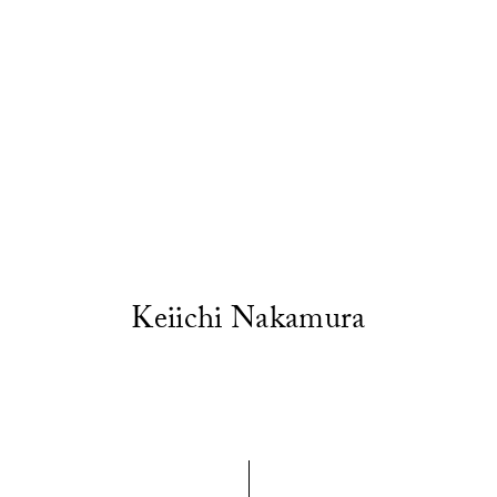
Keiichi Nakamura