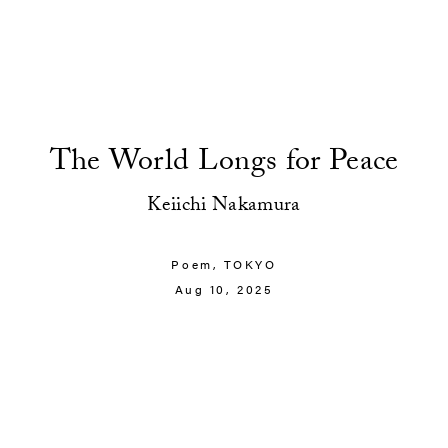
The World Longs for Peace
Keiichi Nakamura
Poem,
TOKYO
Aug 10, 2025