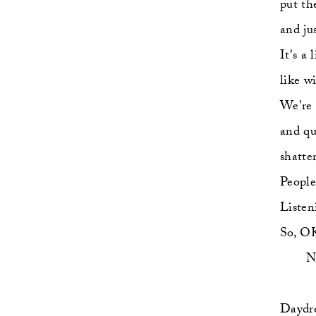
put th
and ju
It's a 
like w
We're 
and qu
shatte
People
Listen
So, OK
  
Daydre