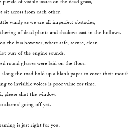
e puzzle of visible issues on the dead grass,
st sit across from each other.
little windy as we are all imperfect obstacles,
ithering of dead plants and shadows cast in the hollows.
on the bus however, where safe, secure, clean
iet purr of the engine sounds,
red round glasses were laid on the floor.
 along the road hold up a blank paper to cover their mout
ing to invisible voices is poor value for time,
, please shut the window.
     No alarms' going off yet.
aming is just right for you.