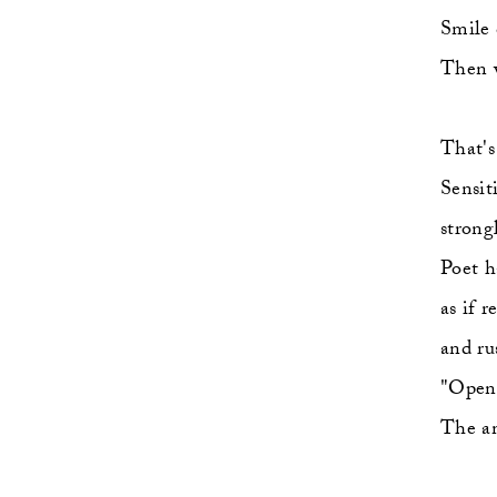
Smile c
Then w
That's
Sensit
strongl
Poet h
as if 
and ru
"Open 
The am