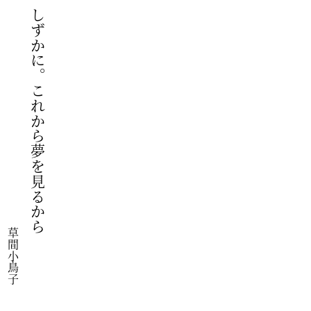
しずかに。これから夢を見るから
草間小鳥子