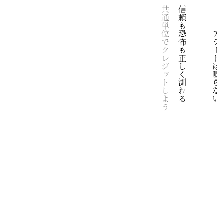
鏡
安全な安心な清潔な空間エンジンの低いうなり
でもわたしたちはバスの中だ
窪地によるべない影が落ちるのも
立ち枯れた草木がさざめくのも
それは生き物が不完全な障害物だから
すこし風が強いけれど
向かい合わせに座るだけでいい
顕在化されたパズルを枯れ草にのせ
想像して
共通単位でクレジットしよう
信頼も恐怖も正しく測れる
　　　アラート