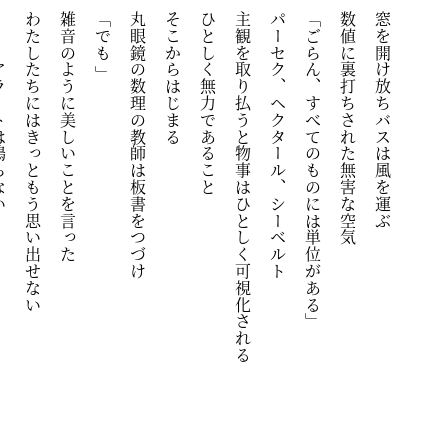
は鳴らない
わたしたちにはきっともう思い出せない
雑音のように美しいことを言った
「でも 」
丸眼鏡の数理の教師は板書をつづけ
そこからはじまる
ひとしく無力であること
主観を取り払うと物事はひとしく可視化される
パーセク、ヘクタール、シーベルト
「ごらん、すべてのものには単位がある」
数値に裏打ちされた無害な空気
窓を開け放ちバスは風を運ぶ