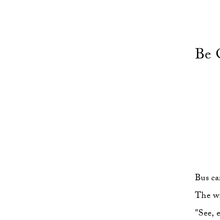
Be 
Bus ca
The wi
"See, 