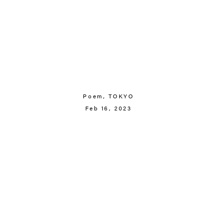
Poem,
TOKYO
Feb 16, 2023