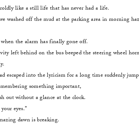
oldly like a still life that has never had a life.
e washed off the mud at the parking area in morning haz
 when the alarm has finally gone off.
ivity left behind on the bus beeped the steering wheel horn
y.
ad escaped into the lyricism for a long time suddenly jum
remembering something important,
sh out without a glance at the clock.
your eyes."
azing dawn is breaking.