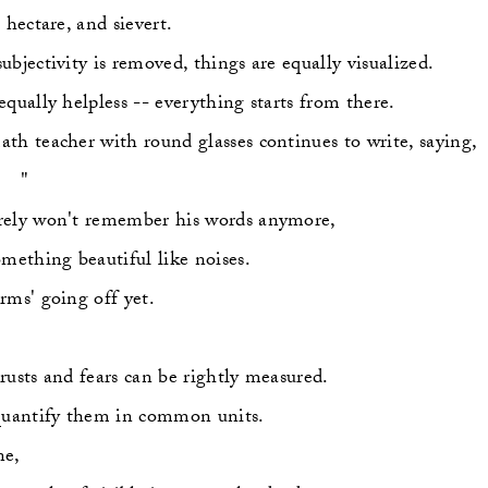
 hectare, and sievert.
ubjectivity is removed, things are equally visualized.
equally helpless -- everything starts from there.
th teacher with round glasses continues to write, saying,
    "
ely won't remember his words anymore,
omething beautiful like noises.
rms' going off yet.
rusts and fears can be rightly measured.
quantify them in common units.
ne,