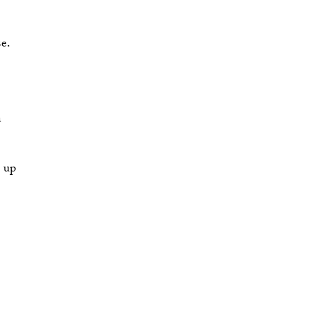
e.
 
p up