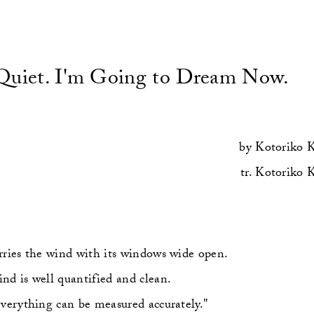
Quiet. I'm Going to Dream Now.
by
Kotoriko 
tr.
Kotoriko 
rries the wind with its windows wide open.
nd is well quantified and clean.
everything can be measured accurately."