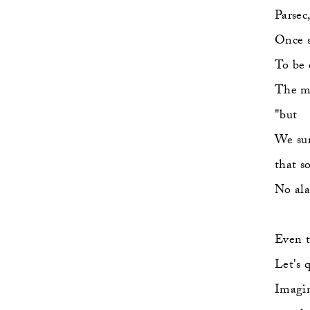
Parsec,
Once s
To be 
The ma
"but   
We sur
that s
No ala
Even t
Let's 
Imagi