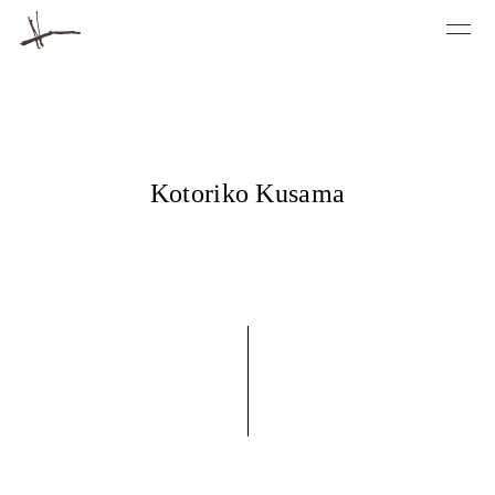
Kotoriko Kusama