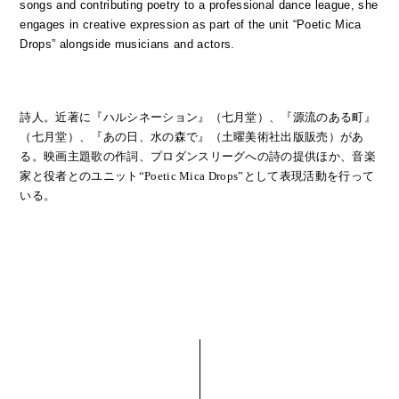
songs and contributing poetry to a professional dance league, she
engages in creative expression as part of the unit “Poetic Mica
Drops” alongside musicians and actors.
詩人。近著に『ハルシネーション』（七月堂）、『源流のある町』
（七月堂）、『あの日、水の森で』（土曜美術社出版販売）があ
る。映画主題歌の作詞、プロダンスリーグへの詩の提供ほか、音楽
家と役者とのユニット“Poetic Mica Drops”として表現活動を行って
いる。