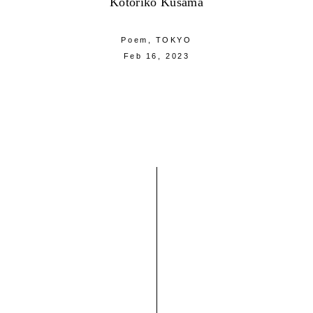
Kotoriko Kusama
Poem,
TOKYO
Feb 16, 2023