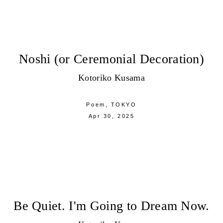
Noshi (or Ceremonial Decoration)
Kotoriko Kusama
Poem,
TOKYO
Apr 30, 2025
Be Quiet. I'm Going to Dream Now.