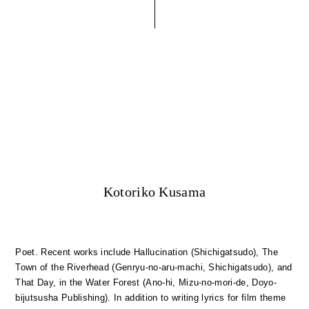
Kotoriko Kusama
Poet. Recent works include Hallucination (Shichigatsudo), The
Town of the Riverhead (Genryu-no-aru-machi, Shichigatsudo), and
That Day, in the Water Forest (Ano-hi, Mizu-no-mori-de, Doyo-
bijutsusha Publishing). In addition to writing lyrics for film theme