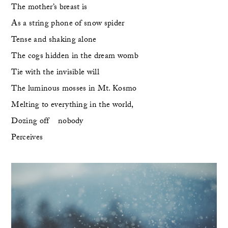
The mother’s breast is
As a string phone of snow spider
Tense and shaking alone
The cogs hidden in the dream womb 
Tie with the invisible will
The luminous mosses in Mt. Kosmo
Melting to everything in the world,
Dozing off    nobody 
Perceives