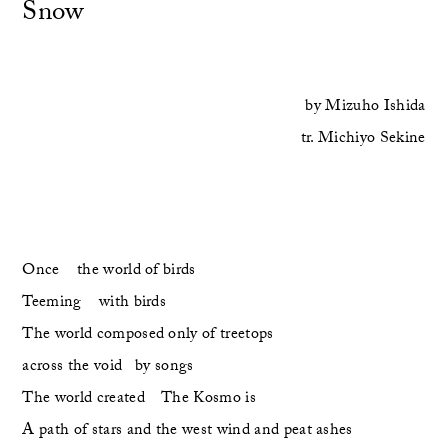
Snow
by
Mizuho Ishida
tr.
Michiyo Sekine
Once    the world of birds    
Teeming    with birds
The world composed only of treetops
across the void   by songs
The world created    The Kosmo is
A path of stars and the west wind and peat ashes