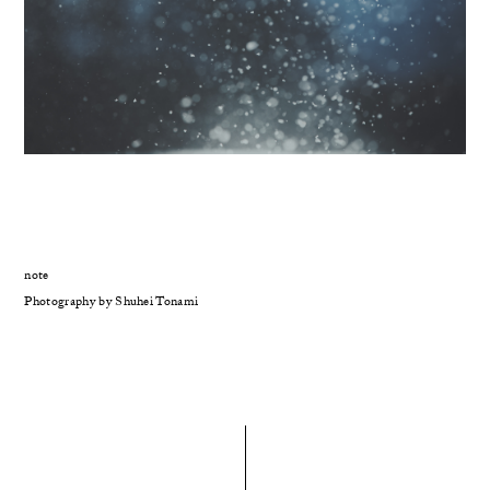
note
Photography by Shuhei Tonami