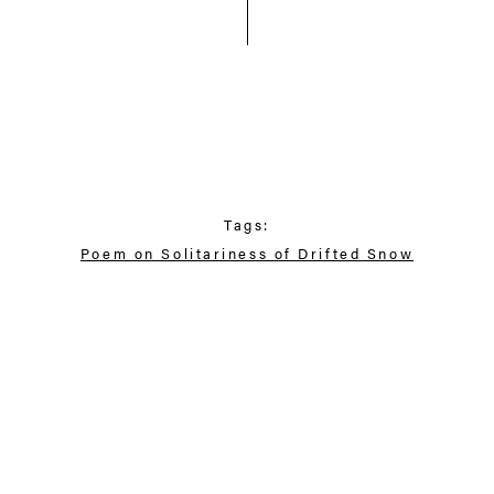
Tags:
Poem on Solitariness of Drifted Snow