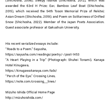
(Shichosha, 2006);
Sleepy Islands
(Shichosha, 2012), which was
awarded the 63rd H Prize;
Ear, Bamboo Leaf Boat
(Shichosha,
2015), which received the 54th Toson Memorial Prize of Rekitei;
Asian Dream
(Shichosha, 2019); and
Poem on Solitariness of Drifted
Snow
(Shichosha, 2022). Member of the Japan Poets Association.
Guest associate professor at Gakushuin University.
His recent serialized essays include:
“Roads to a Poem.” Sayusha,
https://sayusha.com/readings/poetry/-/post-1453
“A Heart Playing in a Trip” (Photograph: Shuhei Tonami). Kanaya
Hotel Kinugawa,
https://kinugawakanaya.com/tabi/
“Perch of the Eye.” Crossing Lines,
https://note.com/crossing__lines/
Mizuho Ishida Official Home Page
http://mizuhoishida.com/