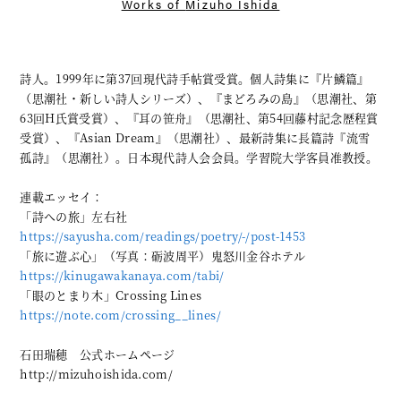
Works of
Mizuho Ishida
詩人。1999年に第37回現代詩手帖賞受賞。個人詩集に『片鱗篇』
（思潮社・新しい詩人シリーズ）、『まどろみの島』（思潮社、第
63回H氏賞受賞）、『耳の笹舟』（思潮社、第54回藤村記念歴程賞
受賞）、『Asian Dream』（思潮社）、最新詩集に長篇詩『流雪
孤詩』（思潮社）。日本現代詩人会会員。学習院大学客員准教授。
連載エッセイ：
「詩への旅」左右社
https://sayusha.com/readings/poetry/-/post-1453
「旅に遊ぶ心」（写真：砺波周平）鬼怒川金谷ホテル
https://kinugawakanaya.com/tabi/
「眼のとまり木」Crossing Lines
https://note.com/crossing__lines/
石田瑞穂 公式ホームページ
http://mizuhoishida.com/