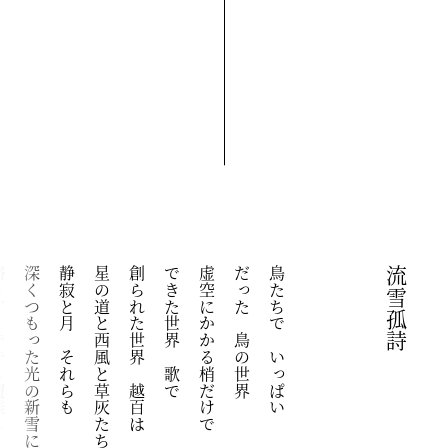
も遭難し
深くつもった光の新雪に
静寂と月　それらも
星の道と西風と草灰たち
創られた世界　越百は
できた世界　歌で
虚空にかかる梢だけで
だった　鳥の世界
鳥たちで　いっぱい
流雪孤詩