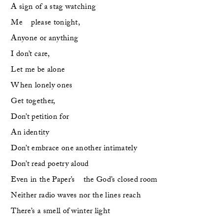
A sign of a stag watching 
Me    please tonight,
Anyone or anything 
I don’t care,    
Let me be alone
When lonely ones
Get together,
Don’t petition for 
An identity
Don’t embrace one another intimately
Don’t read poetry aloud
Even in the Paper’s    the God’s closed room
Neither radio waves nor the lines reach
There’s a smell of winter light