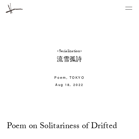
<Serialization>
流雪孤詩
Poem,
TOKYO
Aug 18, 2022
Poem on Solitariness of Drifted