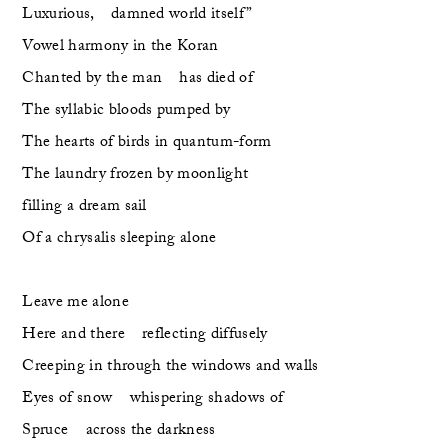
Luxurious,    damned world itself”
Vowel harmony in the Koran 
Chanted by the man    has died of 
The syllabic bloods pumped by 
The hearts of birds in quantum-form
The laundry frozen by moonlight
filling a dream sail
Of a chrysalis sleeping alone
Leave me alone
Here and there    reflecting diffusely
Creeping in through the windows and walls
Eyes of snow    whispering shadows of 
Spruce    across the darkness