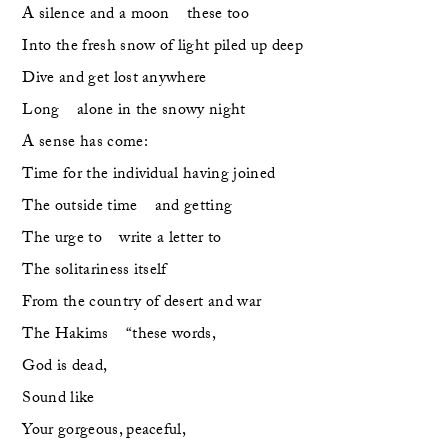
A silence and a moon    these too
Into the fresh snow of light piled up deep
Dive and get lost anywhere
Long    alone in the snowy night
A sense has come:
Time for the individual having joined 
The outside time    and getting
The urge to    write a letter to
The solitariness itself 
From the country of desert and war
The Hakims    “these words,
God is dead,
Sound like 
Your gorgeous, peaceful, 