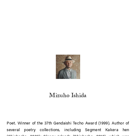
Mizuho Ishida
Poet. Winner of the 37th Gendaishi Techo Award (1999). Author of
several poetry collections, including
Segment Kakera hen