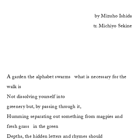
by
Mizuho Ishida
tr.
Michiyo Sekine
A garden the alphabet swarms   what is necessary for the 
walk is
Not dissolving yourself into 
greenery but, by passing through it,
Humming separating out something from magpies and 
fresh grass   in the green
Depths, the hidden letters and rhymes should 