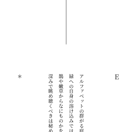
＊
深みで眺め聴くべきは秘められた文字と韻律のほう
鵲や嫩草からなにものかを析出するハミング　緑の
緑への自身の溶け込みではなく緑を通過することで
アルファベットの群がる庭　その散歩に必要なのは
Ｅ