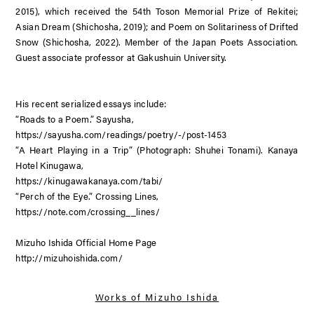
2015), which received the 54th Toson Memorial Prize of Rekitei;
Asian Dream
(Shichosha, 2019); and
Poem on Solitariness of Drifted
Snow
(Shichosha, 2022). Member of the Japan Poets Association.
Guest associate professor at Gakushuin University.
His recent serialized essays include:
“Roads to a Poem.” Sayusha,
https://sayusha.com/readings/poetry/-/post-1453
“A Heart Playing in a Trip” (Photograph: Shuhei Tonami). Kanaya
Hotel Kinugawa,
https://kinugawakanaya.com/tabi/
“Perch of the Eye.” Crossing Lines,
https://note.com/crossing__lines/
Mizuho Ishida Official Home Page
http://mizuhoishida.com/
Works of
Mizuho Ishida