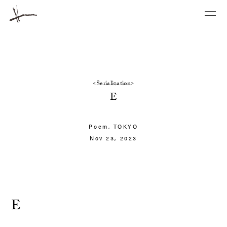
<Serialization>
E
Poem,
TOKYO
Nov 23, 2023
E