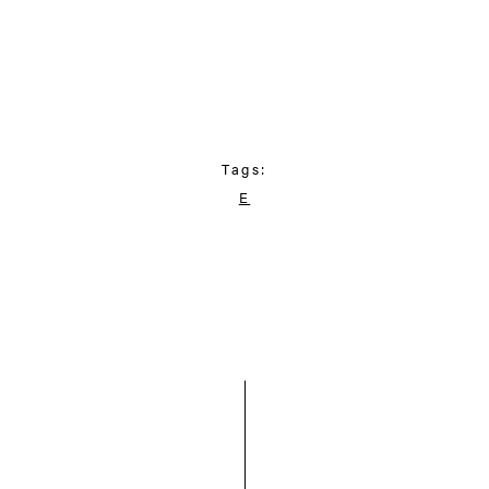
Tags:
E