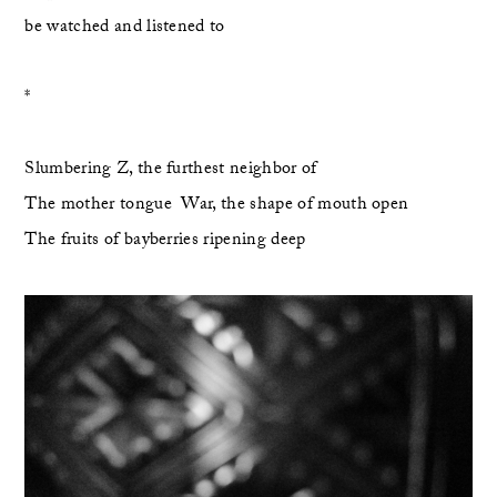
be watched and listened to
*
Slumbering Z, the furthest neighbor of 
The mother tongue  War, the shape of mouth open
The fruits of bayberries ripening deep