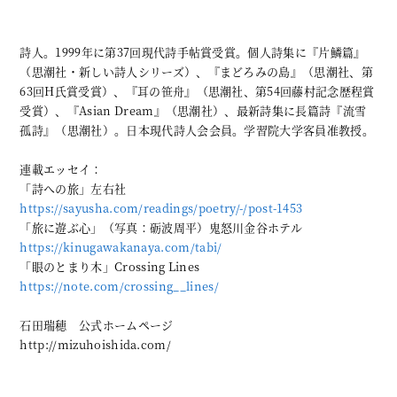
詩人。1999年に第37回現代詩手帖賞受賞。個人詩集に『片鱗篇』
（思潮社・新しい詩人シリーズ）、『まどろみの島』（思潮社、第
63回H氏賞受賞）、『耳の笹舟』（思潮社、第54回藤村記念歴程賞
受賞）、『Asian Dream』（思潮社）、最新詩集に長篇詩『流雪
孤詩』（思潮社）。日本現代詩人会会員。学習院大学客員准教授。
連載エッセイ：
「詩への旅」左右社
https://sayusha.com/readings/poetry/-/post-1453
「旅に遊ぶ心」（写真：砺波周平）鬼怒川金谷ホテル
https://kinugawakanaya.com/tabi/
「眼のとまり木」Crossing Lines
https://note.com/crossing__lines/
石田瑞穂 公式ホームページ
http://mizuhoishida.com/