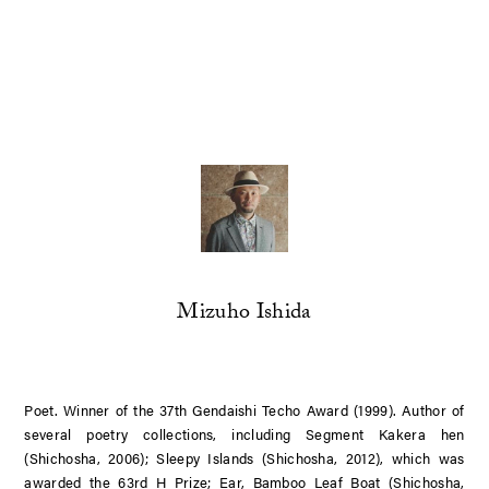
Mizuho Ishida
Poet. Winner of the 37th Gendaishi Techo Award (1999). Author of
several poetry collections, including
Segment Kakera hen
(Shichosha, 2006);
Sleepy Islands
(Shichosha, 2012), which was
awarded the 63rd H Prize;
Ear, Bamboo Leaf Boat
(Shichosha,