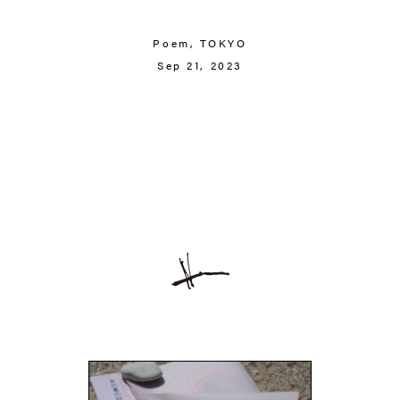
Poem,
TOKYO
Sep 21, 2023