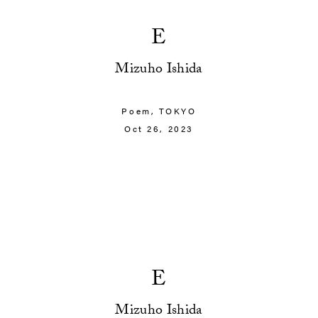
E
Mizuho Ishida
Poem,
TOKYO
Oct 26, 2023
E
Mizuho Ishida