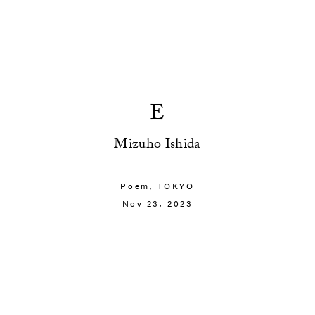
E
Mizuho Ishida
Poem,
TOKYO
Nov 23, 2023