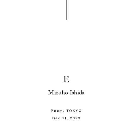
E
Mizuho Ishida
Poem,
TOKYO
Dec 21, 2023